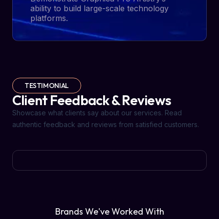
ability to build large-scale technology
platforms.
TESTIMONIAL
Client Feedback & Reviews
Showcase what clients say about our services. Read
authentic feedback and reviews from satisfied customers.
Brands We've Worked With