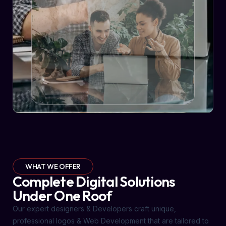
WHAT WE OFFER
Complete Digital Solutions
Under One Roof
Our expert designers & Developers craft unique,
professional logos & Web Development that are tailored to