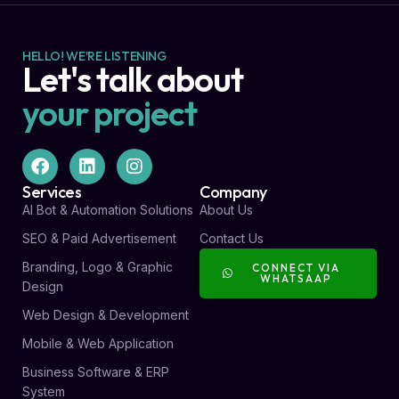
HELLO! WE'RE LISTENING
Let's talk about
your project
Services
Company
AI Bot & Automation Solutions
About Us
SEO & Paid Advertisement
Contact Us
Branding, Logo & Graphic
CONNECT VIA
WHATSAAP
Design
Web Design & Development
Mobile & Web Application
Business Software & ERP
System