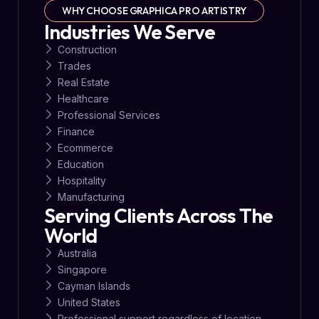
WHY CHOOSE GRAPHICA PRO ARTISTRY
Industries We Serve
Construction
Trades
Real Estate
Healthcare
Professional Services
Finance
Ecommerce
Education
Hospitality
Manufacturing
Serving Clients Across The
World
Australia
Singapore
Cayman Islands
United States
Professional support regardless of location