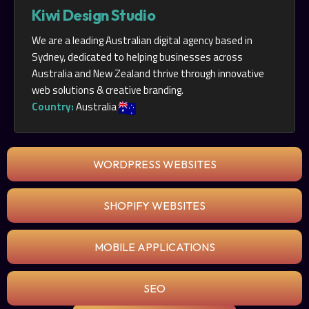
Kiwi Design Studio
We are a leading Australian digital agency based in
Sydney, dedicated to helping businesses across
Australia and New Zealand thrive through innovative
web solutions & creative branding.
Country:
Australia
WORDPRESS WEBSITES
SHOPIFY WEBSITES
MOBILE APPLICATIONS
SEO