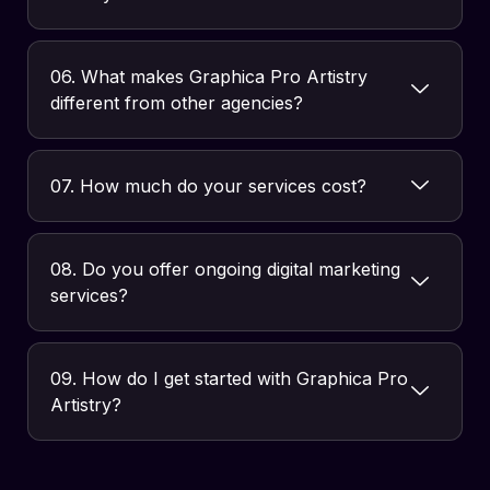
06. What makes Graphica Pro Artistry
different from other agencies?
07. How much do your services cost?
08. Do you offer ongoing digital marketing
services?
09. How do I get started with Graphica Pro
Artistry?