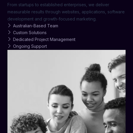
From startups to established enterprises, we deliver
measurable results through websites, applications, software
development and growth-focused marketing.
Australian-Based Team
Custom Solutions
Dedicated Project Management
Ongoing Support