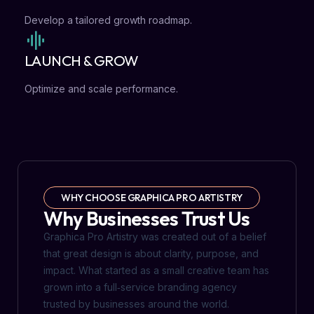
Develop a tailored growth roadmap.
LAUNCH & GROW
Optimize and scale performance.
WHY CHOOSE GRAPHICA PRO ARTISTRY
Why Businesses Trust Us
Graphica Pro Artistry was created out of a belief
that great design is about clarity, purpose, and
impact. What started as a small creative team has
grown into a full‑service branding agency
trusted by businesses around the world.