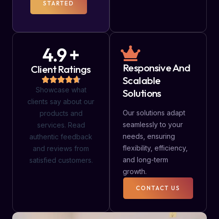
STARTED
4.9 +
Responsive And
Client Ratings
Scalable
Showcase what
Solutions
clients say about our
Our solutions adapt
products and
seamlessly to your
services. Read
needs, ensuring
authentic feedback
flexibility, efficiency,
and reviews from
and long-term
satisfied customers.
growth.
CONTACT US