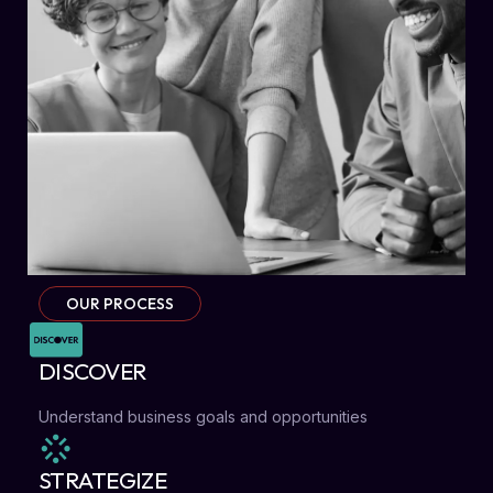
OUR PROCESS
DISCOVER
Understand business goals and opportunities
STRATEGIZE