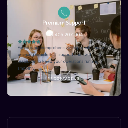
Premium Support
+61 405 207 904
Explore our comprehensive help desk services,
ensuring seamless IT support and swift
resolution to keep your operations running
smoothly.
CONTACT US