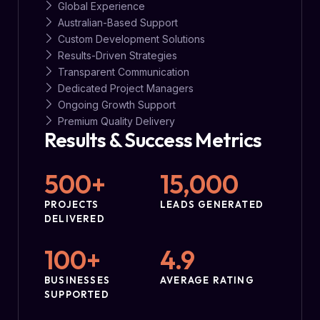
Global Experience
Australian-Based Support
Custom Development Solutions
Results-Driven Strategies
Transparent Communication
Dedicated Project Managers
Ongoing Growth Support
Premium Quality Delivery
Results & Success Metrics
500
+
15,000
PROJECTS
LEADS GENERATED
DELIVERED
100
+
4.9
BUSINESSES
AVERAGE RATING
SUPPORTED