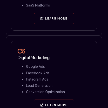
SaaS Platforms
LEARN MORE
Digital Marketing
Google Ads
Facebook Ads
Instagram Ads
Lead Generation
Conversion Optimization
LEARN MORE