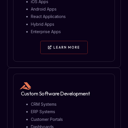
iOS Apps
Android Apps
React Applications
Hybrid Apps
Enterprise Apps
LEARN MORE
Custom Software Development
CRM Systems
ERP Systems
Customer Portals
Dashboards