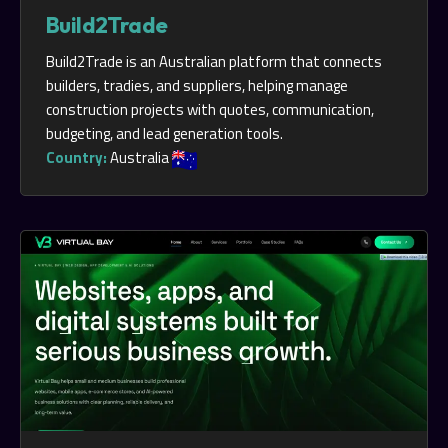
Build2Trade
Build2Trade is an Australian platform that connects
builders, tradies, and suppliers, helping manage
construction projects with quotes, communication,
budgeting, and lead generation tools.
Country:
Australia