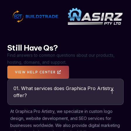
FAQs
Still Have Qs?
Find answers to common questions about our products,
hosting, domains, and support.
VIEW HELP CENTER
01. What services does Graphica Pro Artistry
offer?
At Graphica Pro Artistry, we specialize in custom logo
design, website development, and SEO services for
businesses worldwide. We also provide digital marketing