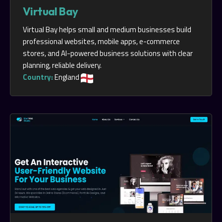
Virtual Bay
Virtual Bay helps small and medium businesses build
professional websites, mobile apps, e-commerce
stores, and AI-powered business solutions with clear
planning, reliable delivery.
Country:
England