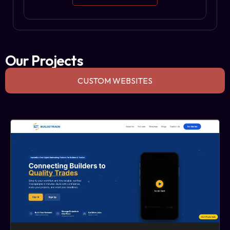
Our Projects
CUSTOM WEBSITES