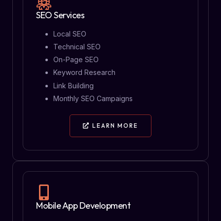
SEO Services
Local SEO
Technical SEO
On-Page SEO
Keyword Research
Link Building
Monthly SEO Campaigns
LEARN MORE
Mobile App Development