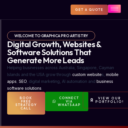
GET A QUOTE
WELCOME TO GRAPHICA PRO ARTISTRY
Digital Growth, Websites &
Software Solutions That
Generate More Leads
Helping businesses across Australia, Singapore, Cayman
Islands and the USA grow through
custom website
s,
mobile
apps
,
SEO
, digital marketing, AI automation and
business
software solutions
.
BOOK
CONNECT
VIEW OUR
FREE
VIA
PORTFOLIO!
STRATEGY
WHATSAAP
CALL