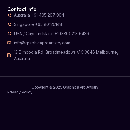
Contact Info
Australia +61 405 207 904
Singapore +65 80126148
USA / Cayman Island +1 (380) 213 6439
info@graphicaproartistry.com
12 Dimboola Rd, Broadmeadows VIC 3046 Melbourne,
Australia
Copyright © 2025 Graphica Pro Artistry
Privacy Policy