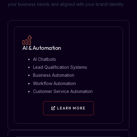
your business needs and aligned with your brand identity
AI & Automation
AI Chatbots
Lead Qualification Systems
Business Automation
Workflow Automation
Customer Service Automation
LEARN MORE