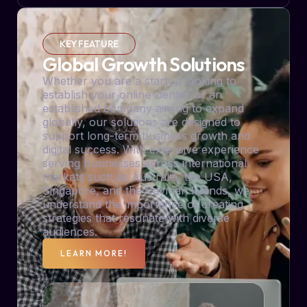
KEY FEATURE
Global Growth Solutions
Whether you are a startup looking to
establish your online identity or an
established company aiming to expand
globally, our solutions are designed to
support long-term business growth and
digital success. With extensive experience
serving businesses across international
markets such as Australia, the USA,
Singapore, and the Cayman Islands, we
understand the importance of creating
strategies that resonate with diverse
audiences.
LEARN MORE!