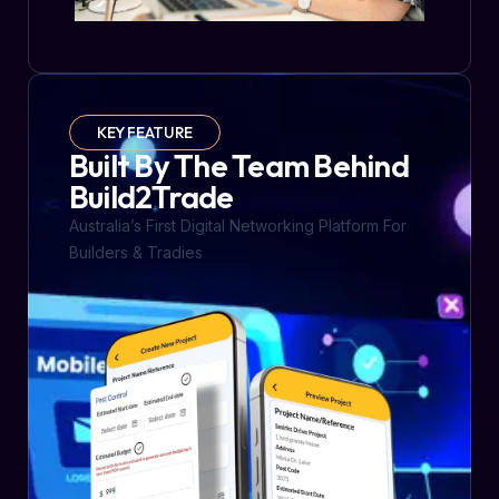
KEY FEATURE
Built By The Team Behind
Build2Trade
Australia’s First Digital Networking Platform For
Builders & Tradies