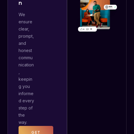
N
We
ensure
clear,
prompt,
and
honest
commu
nication
,
keepin
g you
informe
d every
step of
the
way.
GET