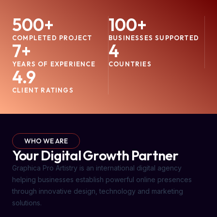
500
+
100
+
COMPLETED PROJECT
BUSINESSES SUPPORTED
7
+
4
YEARS OF EXPERIENCE
COUNTRIES
4.9
CLIENT RATINGS
WHO WE ARE
Your Digital Growth Partner
Graphica Pro Artistry is an international digital agency
helping businesses establish powerful online presences
through innovative design, technology and marketing
solutions.