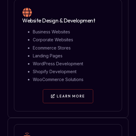
Website Design & Development
Business Websites
Corporate Websites
Ecommerce Stores
Landing Pages
WordPress Development
Shopify Development
WooCommerce Solutions
LEARN MORE