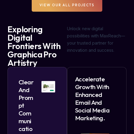
VIEW OUR ALL PROJECTS
Exploring
Unlock new digital
Digital
possibilities with MaxReach—
your trusted partner for
Frontiers With
innovation and success.
Graphica Pro
Artistry
Accelerate
Clear
Growth With
And
Enhanced
Prom
Email And
Pt
Social Media
Com
Marketing.
Muni
Catio