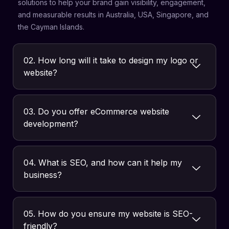
solutions to help your brand gain visibility, engagement,
and measurable results in Australia, USA, Singapore, and
the Cayman Islands.
02. How long will it take to design my logo or
website?
03. Do you offer eCommerce website
development?
04. What is SEO, and how can it help my
business?
05. How do you ensure my website is SEO-
friendly?