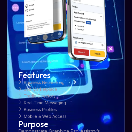
Features
Business Networking
Job Marketplace
Tradie Directory
Real-Time Messaging
Business Profiles
Mobile & Web Access
Purpose
Demonstrate Graphica Pro Artistry’s